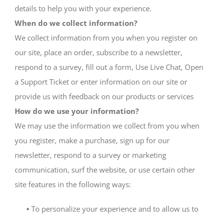
details to help you with your experience.
When do we collect information?
We collect information from you when you register on
our site, place an order, subscribe to a newsletter,
respond to a survey, fill out a form, Use Live Chat, Open
a Support Ticket or enter information on our site or
provide us with feedback on our products or services
How do we use your information?
We may use the information we collect from you when
you register, make a purchase, sign up for our
newsletter, respond to a survey or marketing
communication, surf the website, or use certain other
site features in the following ways:
•
To personalize your experience and to allow us to