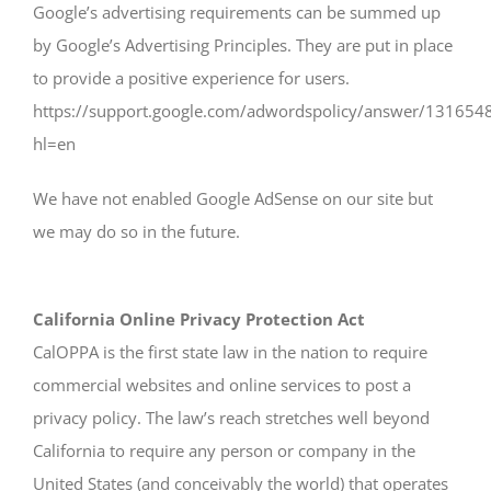
Google’s advertising requirements can be summed up
by Google’s Advertising Principles. They are put in place
to provide a positive experience for users.
https://support.google.com/adwordspolicy/answer/131654
hl=en
We have not enabled Google AdSense on our site but
we may do so in the future.
California Online Privacy Protection Act
CalOPPA is the first state law in the nation to require
commercial websites and online services to post a
privacy policy. The law’s reach stretches well beyond
California to require any person or company in the
United States (and conceivably the world) that operates