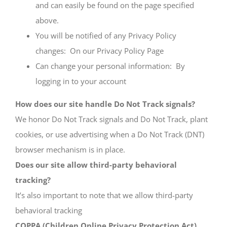
and can easily be found on the page specified
above.
You will be notified of any Privacy Policy
changes: On our Privacy Policy Page
Can change your personal information:
By
logging in to your account
How does our site handle Do Not Track signals?
We honor Do Not Track signals and Do Not Track, plant
cookies, or use advertising when a Do Not Track (DNT)
browser mechanism is in place.
Does our site allow third-party behavioral
tracking?
It’s also important to note that we allow third-party
behavioral tracking
COPPA (Children Online Privacy Protection Act)