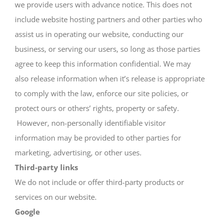
we provide users with advance notice. This does not
include website hosting partners and other parties who
assist us in operating our website, conducting our
business, or serving our users, so long as those parties
agree to keep this information confidential. We may
also release information when it’s release is appropriate
to comply with the law, enforce our site policies, or
protect ours or others’ rights, property or safety.
However, non-personally identifiable visitor
information may be provided to other parties for
marketing, advertising, or other uses.
Third-party links
We do not include or offer third-party products or
services on our website.
Google