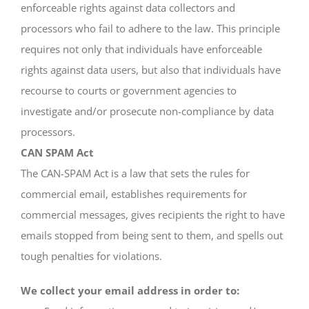
enforceable rights against data collectors and
processors who fail to adhere to the law. This principle
requires not only that individuals have enforceable
rights against data users, but also that individuals have
recourse to courts or government agencies to
investigate and/or prosecute non-compliance by data
processors.
CAN SPAM Act
The CAN-SPAM Act is a law that sets the rules for
commercial email, establishes requirements for
commercial messages, gives recipients the right to have
emails stopped from being sent to them, and spells out
tough penalties for violations.
We collect your email address in order to: