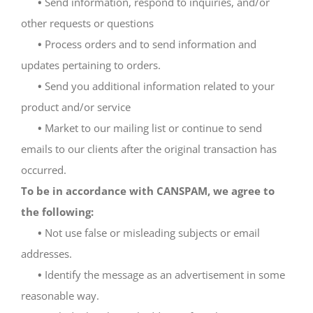
•
Send information, respond to inquiries, and/or
other requests or questions
•
Process orders and to send information and
updates pertaining to orders.
•
Send you additional information related to your
product and/or service
•
Market to our mailing list or continue to send
emails to our clients after the original transaction has
occurred.
To be in accordance with CANSPAM, we agree to
the following:
•
Not use false or misleading subjects or email
addresses.
•
Identify the message as an advertisement in some
reasonable way.