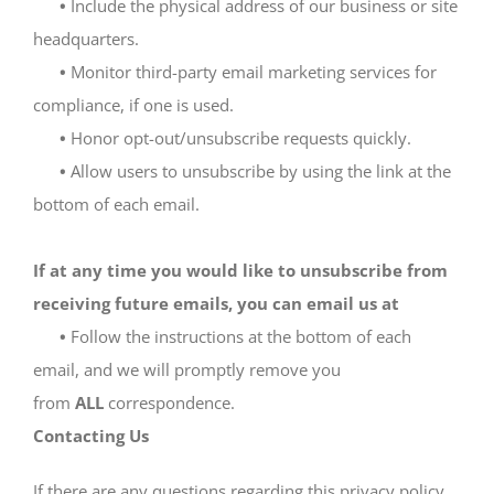
•
Include the physical address of our business or site
headquarters.
•
Monitor third-party email marketing services for
compliance, if one is used.
•
Honor opt-out/unsubscribe requests quickly.
•
Allow users to unsubscribe by using the link at the
bottom of each email.
If at any time you would like to unsubscribe from
receiving future emails, you can email us at
•
Follow the instructions at the bottom of each
email, and we will promptly remove you
from
ALL
correspondence.
Contacting Us
If there are any questions regarding this privacy policy,