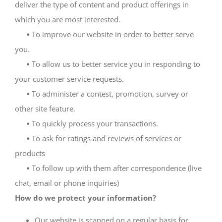
deliver the type of content and product offerings in
which you are most interested.
•
To improve our website in order to better serve
you.
•
To allow us to better service you in responding to
your customer service requests.
•
To administer a contest, promotion, survey or
other site feature.
•
To quickly process your transactions.
•
To ask for ratings and reviews of services or
products
•
To follow up with them after correspondence (live
chat, email or phone inquiries)
How do we protect your information?
Our website is scanned on a regular basis for