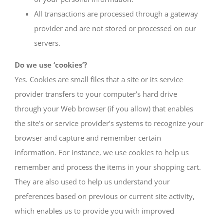
All transactions are processed through a gateway
provider and are not stored or processed on our
servers.
Do we use ‘cookies’?
Yes. Cookies are small files that a site or its service
provider transfers to your computer’s hard drive
through your Web browser (if you allow) that enables
the site’s or service provider’s systems to recognize your
browser and capture and remember certain
information. For instance, we use cookies to help us
remember and process the items in your shopping cart.
They are also used to help us understand your
preferences based on previous or current site activity,
which enables us to provide you with improved