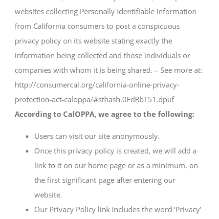
websites collecting Personally Identifiable Information
from California consumers to post a conspicuous
privacy policy on its website stating exactly the
information being collected and those individuals or
companies with whom it is being shared. – See more at:
http://consumercal.org/california-online-privacy-
protection-act-caloppa/#sthash.0FdRbT51.dpuf
According to CalOPPA, we agree to the following:
Users can visit our site anonymously.
Once this privacy policy is created, we will add a
link to it on our home page or as a minimum, on
the first significant page after entering our
website.
Our Privacy Policy link includes the word ‘Privacy’