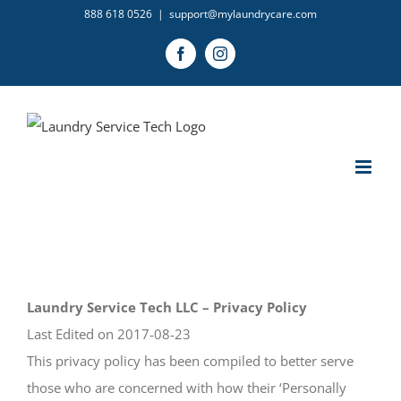
Skip
888 618 0526
|
support@mylaundrycare.com
to
Facebook
Instagram
content
Laundry Service Tech LLC – Privacy Policy
Last Edited on 2017-08-23
This privacy policy has been compiled to better serve
those who are concerned with how their ‘Personally