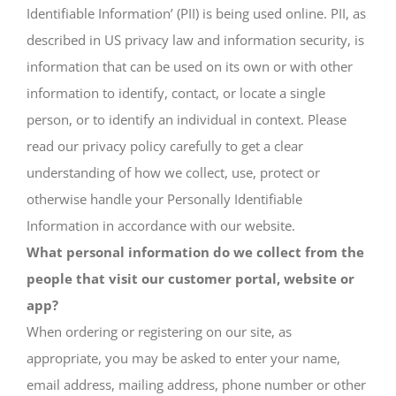
Identifiable Information’ (PII) is being used online. PII, as
described in US privacy law and information security, is
information that can be used on its own or with other
information to identify, contact, or locate a single
person, or to identify an individual in context. Please
read our privacy policy carefully to get a clear
understanding of how we collect, use, protect or
otherwise handle your Personally Identifiable
Information in accordance with our website.
What personal information do we collect from the
people that visit our customer portal, website or
app?
When ordering or registering on our site, as
appropriate, you may be asked to enter your name,
email address, mailing address, phone number or other