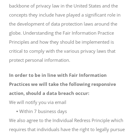
backbone of privacy law in the United States and the
concepts they include have played a significant role in
the development of data protection laws around the
globe. Understanding the Fair Information Practice
Principles and how they should be implemented is
critical to comply with the various privacy laws that
protect personal information.
In order to be in line with Fair Information
Practices we will take the following responsive
action, should a data breach occur:
We will notify you via email
•
Within 7 business days
We also agree to the Individual Redress Principle which
requires that individuals have the right to legally pursue