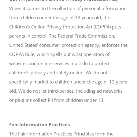
When it comes to the collection of personal information
from children under the age of 13 years old, the
Children’s Online Privacy Protection Act (COPPA) puts
parents in control. The Federal Trade Commission,
United States’ consumer protection agency, enforces the
COPPA Rule, which spells out what operators of
websites and online services must do to protect
children’s privacy and safety online. We do not
specifically market to children under the age of 13 years
old. We do not let third-parties, including ad networks
or plug-ins collect PII from children under 13.
Fair Information Practices
The Fair Information Practices Principles form the