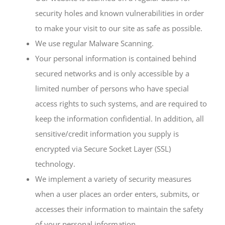
security holes and known vulnerabilities in order
to make your visit to our site as safe as possible.
We use regular Malware Scanning.
Your personal information is contained behind
secured networks and is only accessible by a
limited number of persons who have special
access rights to such systems, and are required to
keep the information confidential. In addition, all
sensitive/credit information you supply is
encrypted via Secure Socket Layer (SSL)
technology.
We implement a variety of security measures
when a user places an order enters, submits, or
accesses their information to maintain the safety
of your personal information.