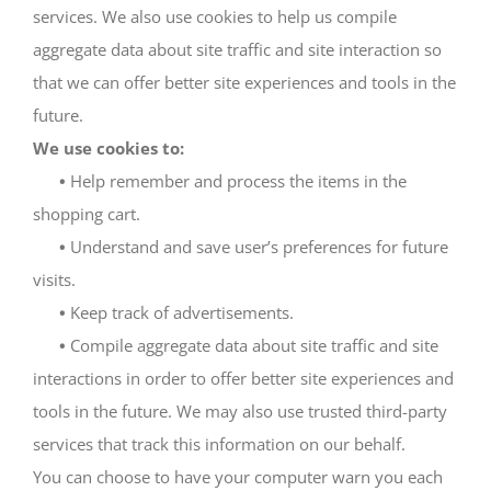
services. We also use cookies to help us compile
aggregate data about site traffic and site interaction so
that we can offer better site experiences and tools in the
future.
We use cookies to:
•
Help remember and process the items in the
shopping cart.
•
Understand and save user’s preferences for future
visits.
•
Keep track of advertisements.
•
Compile aggregate data about site traffic and site
interactions in order to offer better site experiences and
tools in the future. We may also use trusted third-party
services that track this information on our behalf.
You can choose to have your computer warn you each