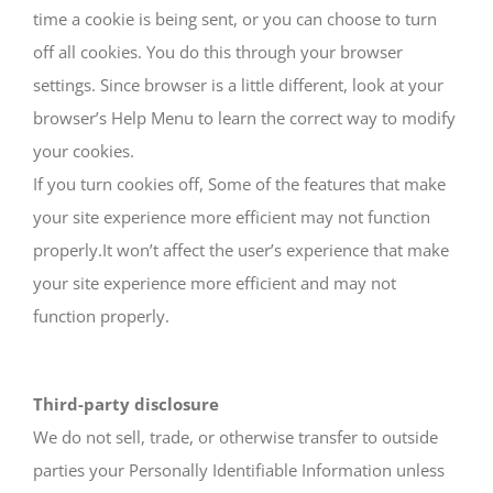
time a cookie is being sent, or you can choose to turn
off all cookies. You do this through your browser
settings. Since browser is a little different, look at your
browser’s Help Menu to learn the correct way to modify
your cookies.
If you turn cookies off, Some of the features that make
your site experience more efficient may not function
properly.It won’t affect the user’s experience that make
your site experience more efficient and may not
function properly.
Third-party disclosure
We do not sell, trade, or otherwise transfer to outside
parties your Personally Identifiable Information unless