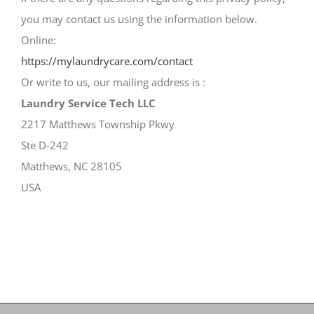
you may contact us using the information below.
Online:
https://mylaundrycare.com/contact
Or write to us, our mailing address is :
Laundry Service Tech LLC
2217 Matthews Township Pkwy
Ste D-242
Matthews, NC 28105
USA